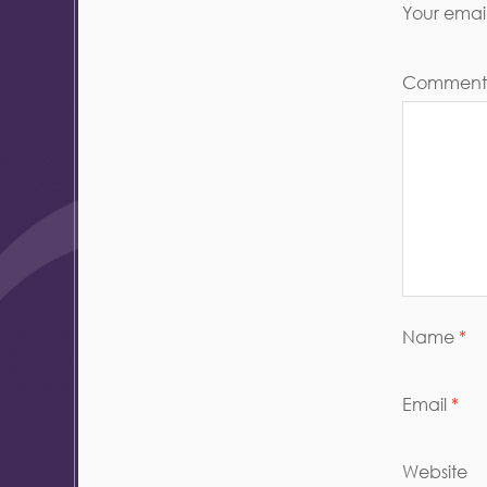
Your email
Commen
Name
*
Email
*
Website