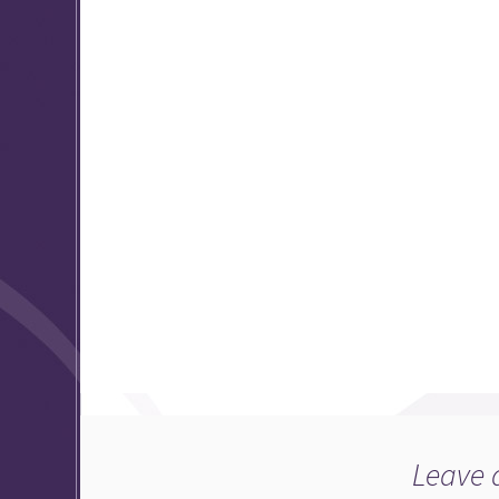
Leave 