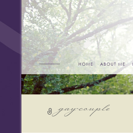
HOME
ABOUT ME
gay-couple