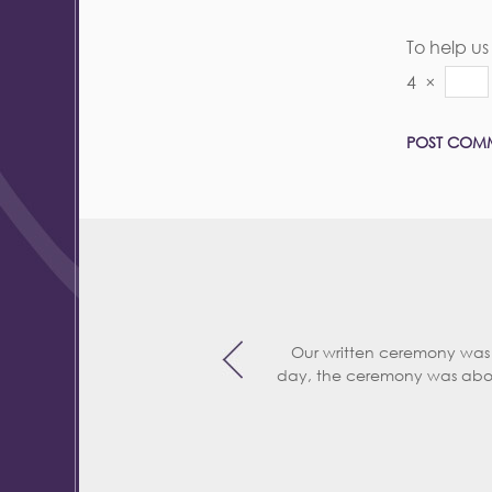
To help u
4
×
Our written ceremony was
day, the ceremony was abo