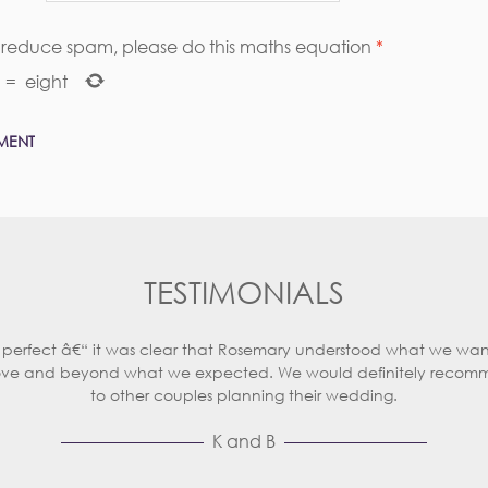
s reduce spam, please do this maths equation
*
=
eight
TESTIMONIALS
 perfect â€“ it was clear that Rosemary understood what we wan
ve and beyond what we expected. We would definitely recom
to other couples planning their wedding.
K and B