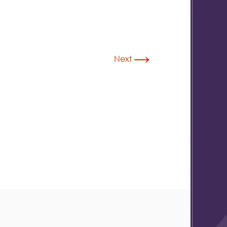
→
Next