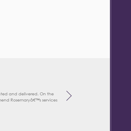
ted and delivered. On the
mend Rosemaryâ€™s services