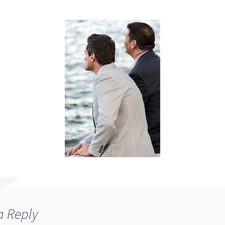
a Reply