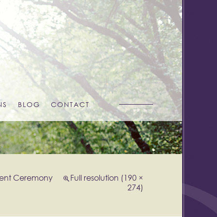
NS
BLOG
CONTACT
ent Ceremony
Full resolution (190 ×
274)