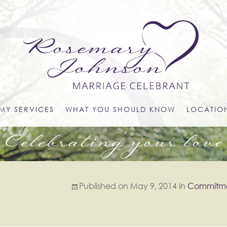
MY SERVICES
WHAT YOU SHOULD KNOW
LOCATIO
Celebrating your love
Published on
May 9, 2014
in
Commitm