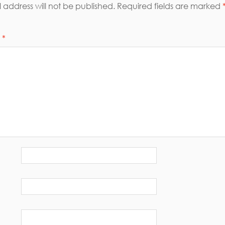
 address will not be published.
Required fields are marked
t
*