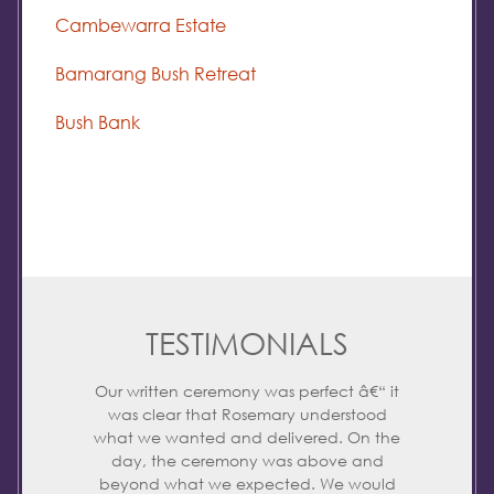
Cambewarra Estate
Bamarang Bush Retreat
Bush Bank
TESTIMONIALS
Our written ceremony was perfect â€“ it
was clear that Rosemary understood
what we wanted and delivered. On the
day, the ceremony was above and
beyond what we expected. We would