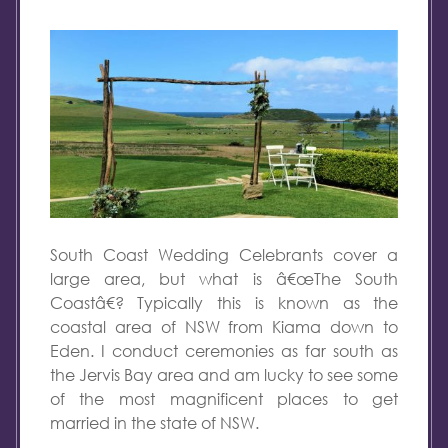
South Coast Wedding Celebrants cover a
large area, but what is â€œThe South
Coastâ€? Typically this is known as the
coastal area of NSW from Kiama down to
Eden. I conduct ceremonies as far south as
the Jervis Bay area and am lucky to see some
of the most magnificent places to get
married in the state of NSW.