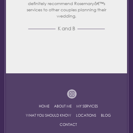
definitely recommend Rosemaryâ€™s
services to other couples planning their
wedding.
K and B
HOME
ABOUT ME
MY SERVICES
WHAT YOU SHOULD KNOW
LOCATIONS
BLOG
CONTACT