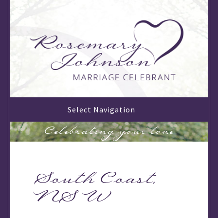
Select Navigation
Celebrating your love
South Coast,
NSW