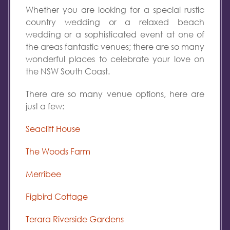
Whether you are looking for a special rustic
country wedding or a relaxed beach
wedding or a sophisticated event at one of
the areas fantastic venues; there are so many
wonderful places to celebrate your love on
the NSW South Coast.
There are so many venue options, here are
just a few:
Seacliff House
The Woods Farm
Merribee
Figbird Cottage
Terara Riverside Gardens